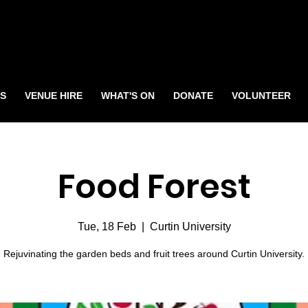
S
VENUE HIRE
WHAT'S ON
DONATE
VOLUNTEER
Food Forest
Tue, 18 Feb
  |  
Curtin University
Rejuvinating the garden beds and fruit trees around Curtin University.