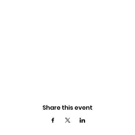
Share this event