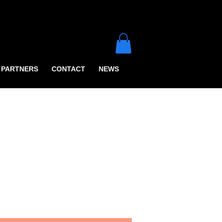
PARTNERS
CONTACT
NEWS