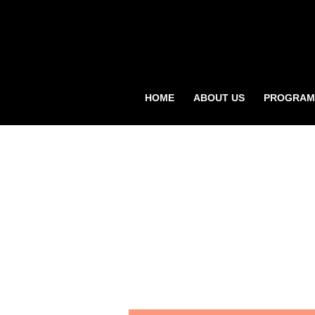
HOME
ABOUT US
PROGRAM