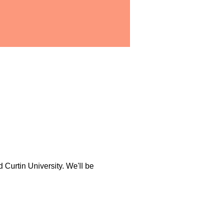
Curtin University. We'll be 