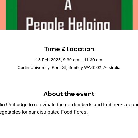
Time & Location
18 Feb 2025, 9:30 am – 11:30 am
Curtin University, Kent St, Bentley WA 6102, Australia
About the event
n UniLodge to rejuvinate the garden beds and fruit trees around 
vegetables for our distributed Food Forest.