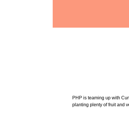
PHP is teaming up with Curti
planting plenty of fruit and 