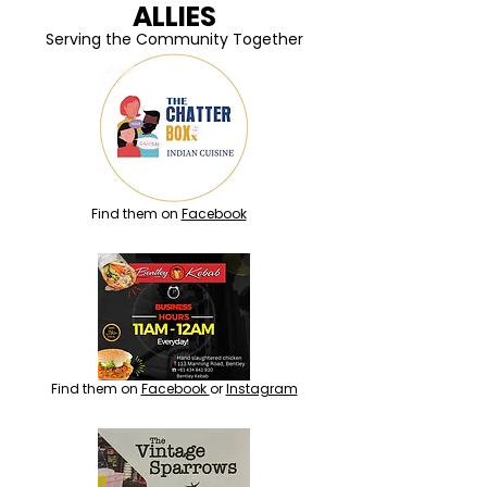
ALLIES
Serving the Community Together
Find them on
Facebook
Find them on
Facebook
or
Instagram