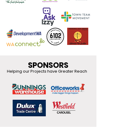
SPONSORS
Helping our Projects have Greater Reach