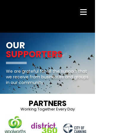
OUR
SUPPORTERS
We are grateful for all the support that
we receive from businesses and groups
in our community.
PARTNERS
Working Together Every Day