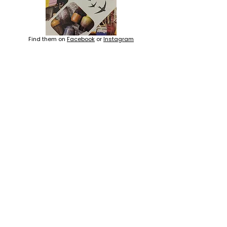
Find them on
Facebook
or
Instagram
Learn more about
Childcare, Bentley WA
ACN
667 230 793
LOCATION
ADDRESS 1
ADDRESS 2
16D Chapman Road
4 Nyamup Way,