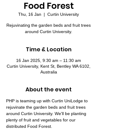
Food Forest
Thu, 16 Jan
  |  
Curtin University
Rejuvinating the garden beds and fruit trees
around Curtin University.
Time & Location
16 Jan 2025, 9:30 am – 11:30 am
Curtin University, Kent St, Bentley WA 6102,
Australia
About the event
PHP is teaming up with Curtin UniLodge to 
rejuvinate the garden beds and fruit trees 
around Curtin University. We'll be planting 
plenty of fruit and vegetables for our 
distributed Food Forest.