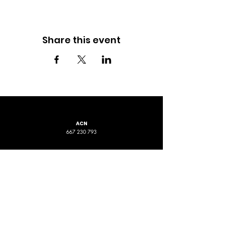
Share this event
ACN
667 230 793
LOCATION
ADDRESS 1
ADDRESS 2
16D Chapman Road
4 Nyamup Way,
St James WA
Bentley WA
STAY CONNECTED
PHONE
EMAIL