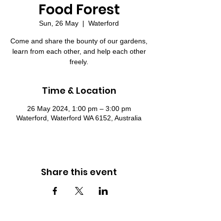
Food Forest
Sun, 26 May
  |  
Waterford
Come and share the bounty of our gardens,
learn from each other, and help each other
freely.
Time & Location
26 May 2024, 1:00 pm – 3:00 pm
Waterford, Waterford WA 6152, Australia
Share this event