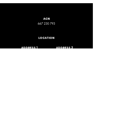
ACN
667 230 793
LOCATION
ADDRESS 1
ADDRESS 2
16D Chapman Road
4 Nyamup Way,
St James WA
Bentley WA
STAY CONNECTED
PHONE
EMAIL
+61 461 588 380
contact@phpfoundation.org.au
JOIN OUR GROUP