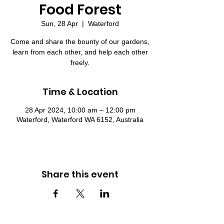
Food Forest
Sun, 28 Apr
  |  
Waterford
Come and share the bounty of our gardens,
learn from each other, and help each other
freely.
Time & Location
28 Apr 2024, 10:00 am – 12:00 pm
Waterford, Waterford WA 6152, Australia
Share this event