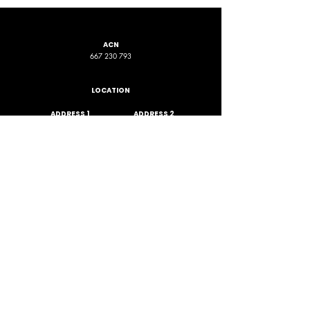
ACN
667 230 793
LOCATION
ADDRESS 1
ADDRESS 2
16D Chapman Road
4 Nyamup Way,
St James WA
Bentley WA
STAY CONNECTED
PHONE
EMAIL
+61 461 588 380
contact@phpfoundation.org.au
JOIN OUR GROUP