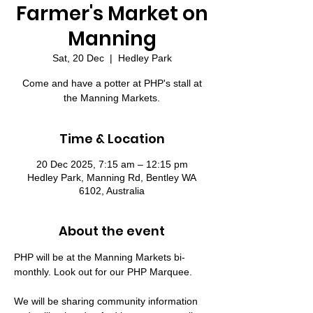
Farmer's Market on
Manning
Sat, 20 Dec
  |  
Hedley Park
Come and have a potter at PHP's stall at
the Manning Markets.
Time & Location
20 Dec 2025, 7:15 am – 12:15 pm
Hedley Park, Manning Rd, Bentley WA
6102, Australia
About the event
PHP will be at the Manning Markets bi-
monthly. Look out for our PHP Marquee.
We will be sharing community information 