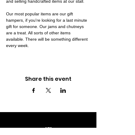
and selling handcrafted items at our stall.
Our most popular items are our gift 
hampers, if you're looking for a last minute 
gift for someone. Our jams and chutneys 
are a treat. All sorts of other items 
available. There will be something different 
every week.
Share this event
ACN
667 230 793