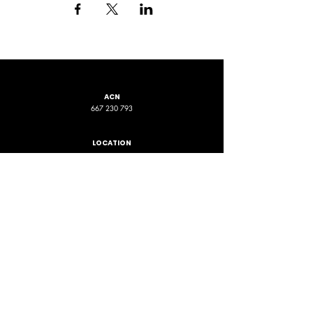
ACN
667 230 793
LOCATION
ADDRESS 1
ADDRESS 2
16D Chapman Road
4 Nyamup Way,
St James WA
Bentley WA
STAY CONNECTED
PHONE
EMAIL
+61 461 588 380
contact@phpfoundation.org.au
JOIN OUR GROUP