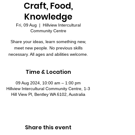
Craft, Food,
Knowledge
Fri, 09 Aug
  |  
Hillview Intercultural
Community Centre
Share your ideas, learn something new,
meet new people. No previous skills
necessary. All ages and abilities welcome.
Time & Location
09 Aug 2024, 10:00 am – 1:00 pm
Hillview Intercultural Community Centre, 1-3
Hill View Pl, Bentley WA 6102, Australia
Share this event