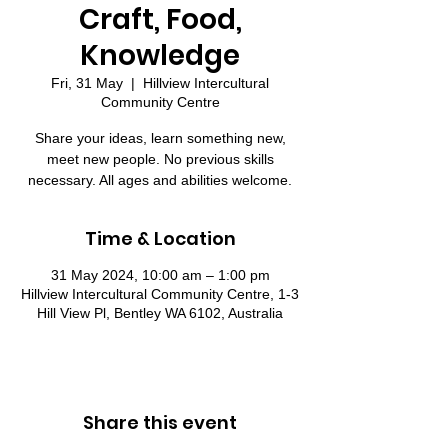
Craft, Food,
Knowledge
Fri, 31 May
  |  
Hillview Intercultural
Community Centre
Share your ideas, learn something new,
meet new people. No previous skills
necessary. All ages and abilities welcome.
Time & Location
31 May 2024, 10:00 am – 1:00 pm
Hillview Intercultural Community Centre, 1-3
Hill View Pl, Bentley WA 6102, Australia
Share this event