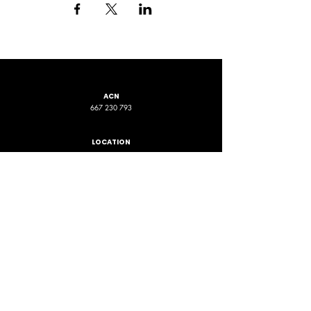
ACN
667 230 793
LOCATION
ADDRESS 1
ADDRESS 2
16D Chapman Road
4 Nyamup Way,
St James WA
Bentley WA
STAY CONNECTED
PHONE
EMAIL
+61 461 588 380
contact@phpfoundation.org.au
JOIN OUR GROUP