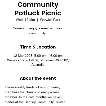
Community
Potluck Picnic
Wed, 12 Mar
  |  
Warwick Park
Come and enjoy a meal with your
community.
Time & Location
12 Mar 2025, 5:00 pm – 6:00 pm
Warwick Park, Pitt St, St James WA 6102,
Australia
About the event
These weekly feeds allow community 
members the chance to enjoy a meal 
together. In the cold months we have 
dinner at the Bentley Community Center 