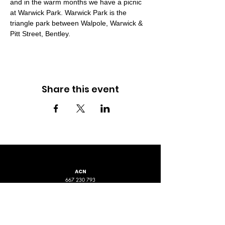
and in the warm months we have a picnic 
at Warwick Park. Warwick Park is the 
triangle park between Walpole, Warwick & 
Pitt Street, Bentley.
Share this event
ACN
667 230 793
LOCATION
ADDRESS 1
ADDRESS 2