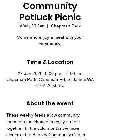
Community
Potluck Picnic
Wed, 29 Jan
  |  
Chapman Park
Come and enjoy a meal with your
community.
Time & Location
29 Jan 2025, 5:00 pm – 6:00 pm
Chapman Park, Chapman Rd, St James WA
6102, Australia
About the event
These weekly feeds allow community 
members the chance to enjoy a meal 
together. In the cold months we have 
dinner at the Bentley Community Center 