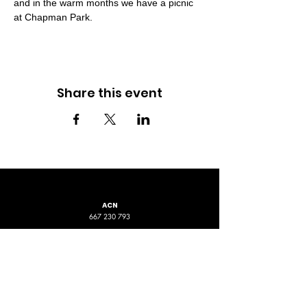
and in the warm months we have a picnic 
at Chapman Park.
Share this event
ACN
667 230 793
LOCATION
ADDRESS 1
ADDRESS 2
16D Chapman Road
4 Nyamup Way,
St James WA
Bentley WA