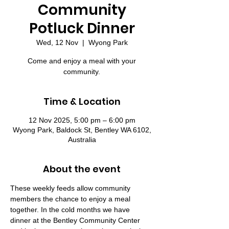
Community
Potluck Dinner
Wed, 12 Nov
  |  
Wyong Park
Come and enjoy a meal with your
community.
Time & Location
12 Nov 2025, 5:00 pm – 6:00 pm
Wyong Park, Baldock St, Bentley WA 6102,
Australia
About the event
These weekly feeds allow community 
members the chance to enjoy a meal 
together. In the cold months we have 
dinner at the Bentley Community Center 