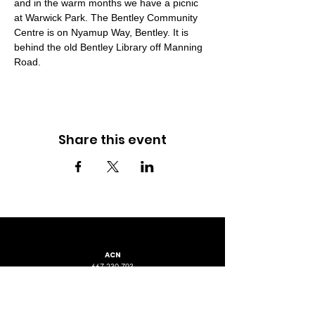
and in the warm months we have a picnic 
at Warwick Park. The Bentley Community 
Centre is on Nyamup Way, Bentley. It is 
behind the old Bentley Library off Manning 
Road.
Share this event
ACN
667 230 793
LOCATION