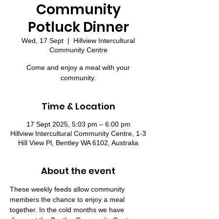
Community
Potluck Dinner
Wed, 17 Sept
  |  
Hillview Intercultural
Community Centre
Come and enjoy a meal with your
community.
Time & Location
17 Sept 2025, 5:03 pm – 6:00 pm
Hillview Intercultural Community Centre, 1-3
Hill View Pl, Bentley WA 6102, Australia
About the event
These weekly feeds allow community 
members the chance to enjoy a meal 
together. In the cold months we have 