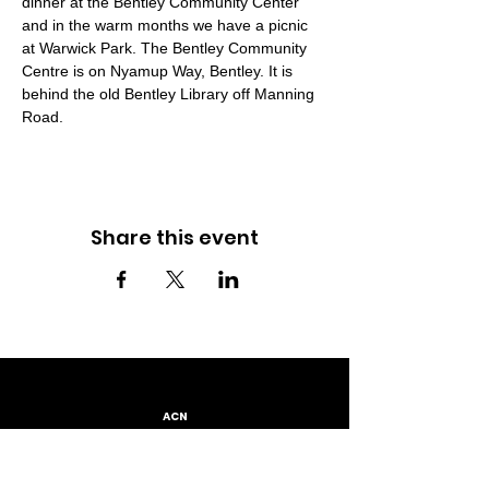
dinner at the Bentley Community Center 
and in the warm months we have a picnic 
at Warwick Park. The Bentley Community 
Centre is on Nyamup Way, Bentley. It is 
behind the old Bentley Library off Manning 
Road.
Share this event
ACN
667 230 793
LOCATION