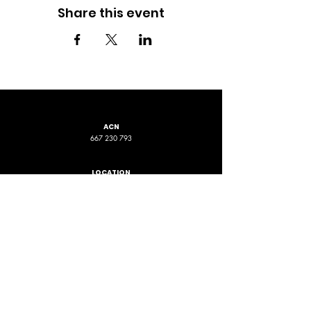
Share this event
ACN
667 230 793
LOCATION
ADDRESS 1
ADDRESS 2
16D Chapman Road
4 Nyamup Way,
St James WA
Bentley WA
STAY CONNECTED
PHONE
EMAIL
+61 461 588 380
contact@phpfoundation.org.au