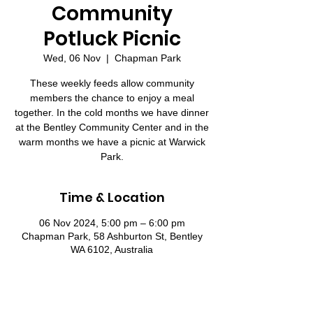
Community
Potluck Picnic
Wed, 06 Nov
  |  
Chapman Park
These weekly feeds allow community
members the chance to enjoy a meal
together. In the cold months we have dinner
at the Bentley Community Center and in the
warm months we have a picnic at Warwick
Park.
Time & Location
06 Nov 2024, 5:00 pm – 6:00 pm
Chapman Park, 58 Ashburton St, Bentley
WA 6102, Australia