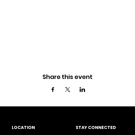
Share this event
LOCATION
STAY CONNECTED