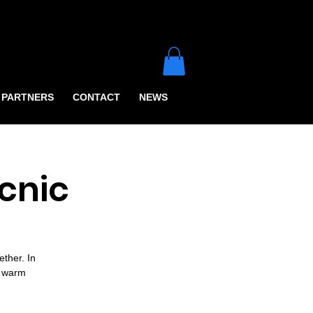
PARTNERS
CONTACT
NEWS
cnic
ther. In
e warm