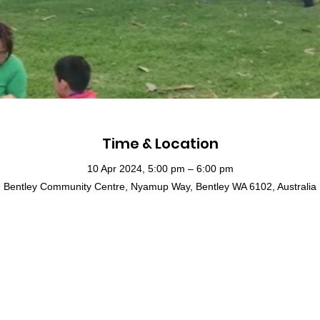
Time & Location
10 Apr 2024, 5:00 pm – 6:00 pm
Bentley Community Centre, Nyamup Way, Bentley WA 6102, Australia