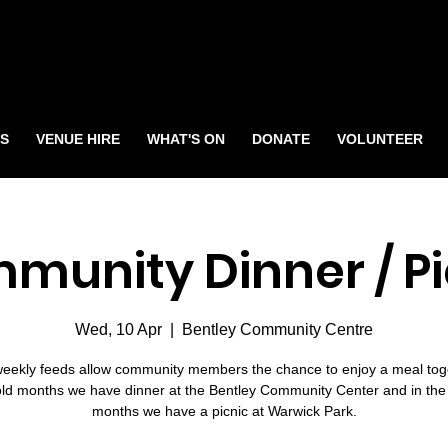
S
VENUE HIRE
WHAT'S ON
DONATE
VOLUNTEER
munity Dinner / Pi
Wed, 10 Apr
  |  
Bentley Community Centre
eekly feeds allow community members the chance to enjoy a meal toge
old months we have dinner at the Bentley Community Center and in th
months we have a picnic at Warwick Park.