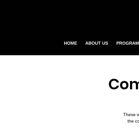
HOME
ABOUT US
PROGRAM
Com
These w
the c