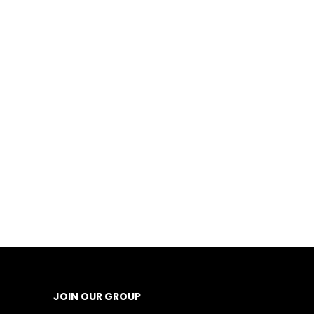
JOIN OUR GROUP