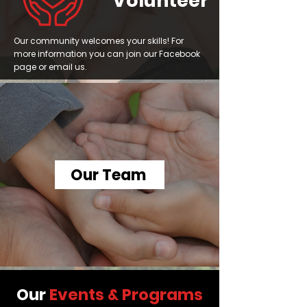
Volunteer
Our community welcomes your skills! For
more information you can join our Facebook
page or email us.
Our Team
Our
Events & Programs