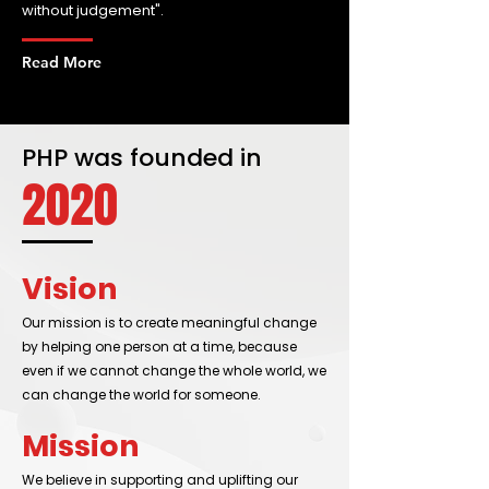
without judgement".
Read More
PHP was founded in
2020
Vision
Our mission is to create meaningful change
by helping one person at a time, because
even if we cannot change the whole world, we
can change the world for someone.
Mission
We believe in supporting and uplifting our