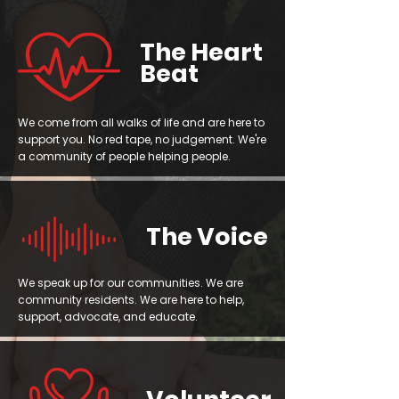
The Heart
Beat
We come from all walks of life and are here to
support you. No red tape, no judgement. We're
a community of people helping people.
The Voice
We speak up for our communities. We are
community residents. We are here to help,
support, advocate, and educate.