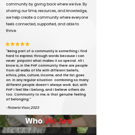
community by giving back where we live. By
sharing our time, resources, and knowledge,
we help create a community where everyone
feels connected, supported, and able to
thrive.
"Being part of a community is something I find
hard to express through words because I can
never pinpoint what makes it so special. All I
know is, in the PHP community there are people
from all walks of life with different beliefs,
ethics, jobs, culture, income, and the list goes
on. In any regular situation combining so many
different people doesn’t always work. But, with
PHP I feel like I belong, and I believe others do
too. Community to me, is that genuine feeling
of belonging."
- Roberta Vlaar, 2023
Who
We Are