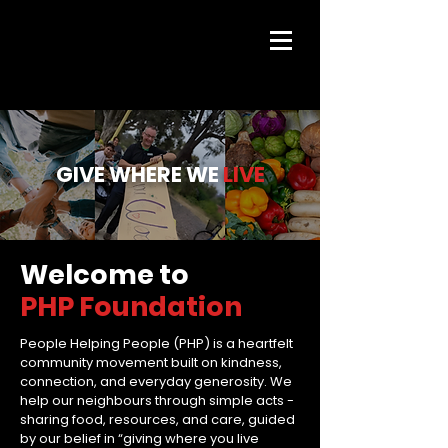
GIVE WHERE WE
LIVE
Welcome to
PHP Foundation
People Helping People (PHP) is a heartfelt
community movement built on kindness,
connection, and everyday generosity. We
help our neighbours through simple acts -
sharing food, resources, and care, guided
by our belief in “giving where you live