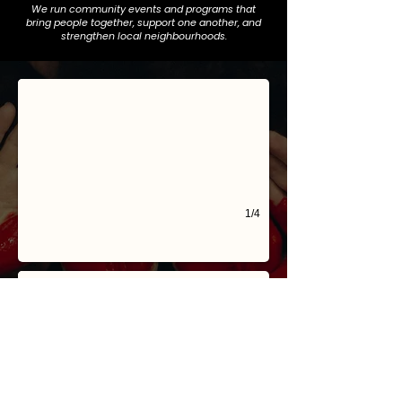
We run community events and programs that
bring people together, support one another, and
PHP and Heartwood collective
strengthen local neighbourhoods.
Our NEW 2nd location @ 4 Nyamup Way in Bentley in partnership with Dev
1/4
Crime & Safety
We network with the Safe Communities Now Alliance to advocate for stro